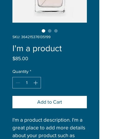
SKU: 364215376135199
I'm a product
Price
$85.00
Quantity
*
Add to Cart
I'm a product description. I'm a 
great place to add more details 
about your product such as 