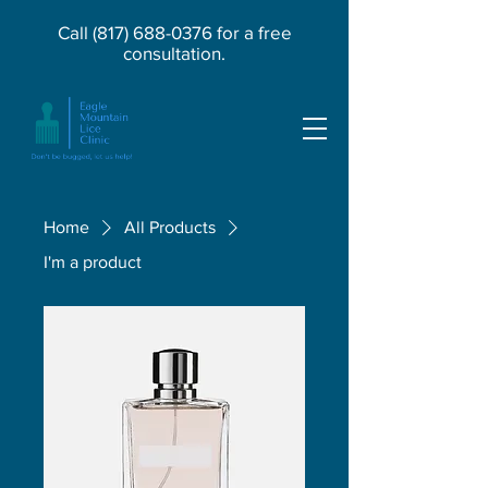
Call
(817) 688-0376
for a free
consultation.
Home
All Products
I'm a product