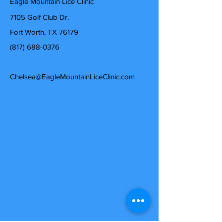
Eagle Mountain Lice Clinic
7105 Golf Club Dr.
Fort Worth, TX 76179
(817) 688-0376
Chelsea@EagleMountainLiceClinic.com